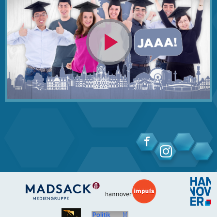
Video
abspielen