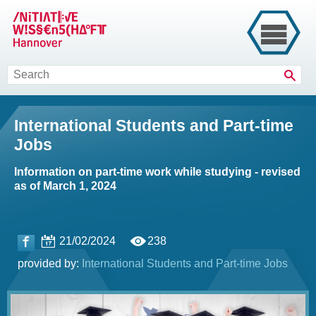
Sear
International Students and Part-time
Jobs
Information on part-time work while studying - revised
as of March 1, 2024
21/02/2024
238
provided by:
International Students and Part-time Jobs