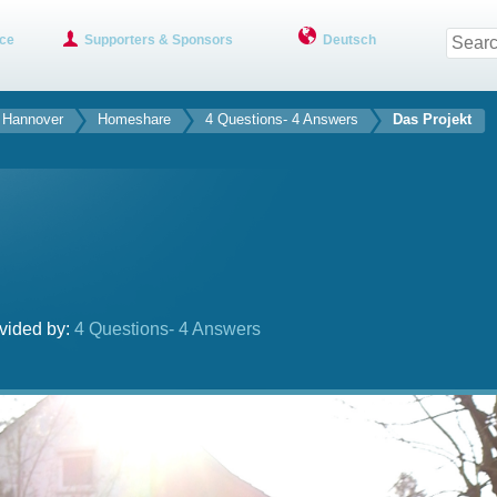
ce
Supporters & Sponsors
Deutsch
f Hannover
Homeshare
4 Questions- 4 Answers
Das Projekt
vided by:
4 Questions- 4 Answers