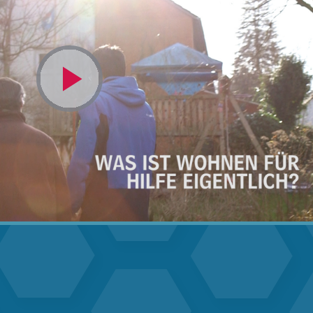
Video
abspielen