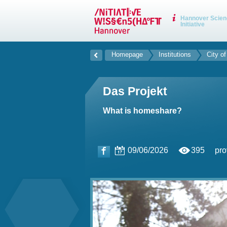
Hannover Scien
Initiative
Homepage
Institutions
City o
Das Projekt
What is homeshare?
09/06/2026
395
pro