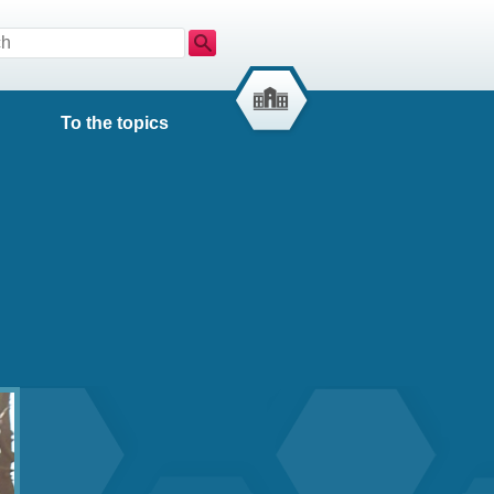
Search
To the topics