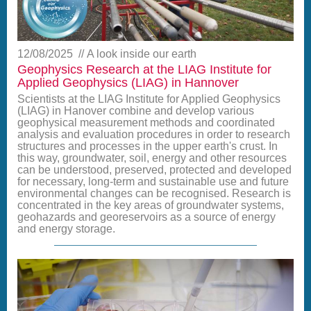
12/08/2025
A look inside our earth
Geophysics Research at the LIAG Institute for
Applied Geophysics (LIAG) in Hannover
Scientists at the LIAG Institute for Applied Geophysics
(LIAG) in Hanover combine and develop various
geophysical measurement methods and coordinated
analysis and evaluation procedures in order to research
structures and processes in the upper earth's crust. In
this way, groundwater, soil, energy and other resources
can be understood, preserved, protected and developed
for necessary, long-term and sustainable use and future
environmental changes can be recognised. Research is
concentrated in the key areas of groundwater systems,
geohazards and georeservoirs as a source of energy
and energy storage.