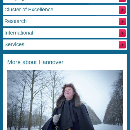
Cluster of Excellence
Research
International
Services
More about Hannover