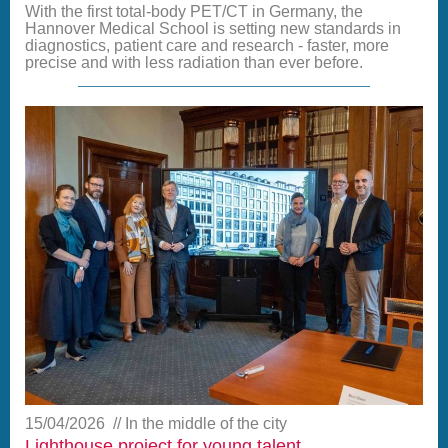
With the first total-body PET/CT in Germany, the
Hannover Medical School is setting new standards in
diagnostics, patient care and research - faster, more
precise and with less radiation than ever before.
15/04/2026
In the middle of the city
Lighthouse project for young talent