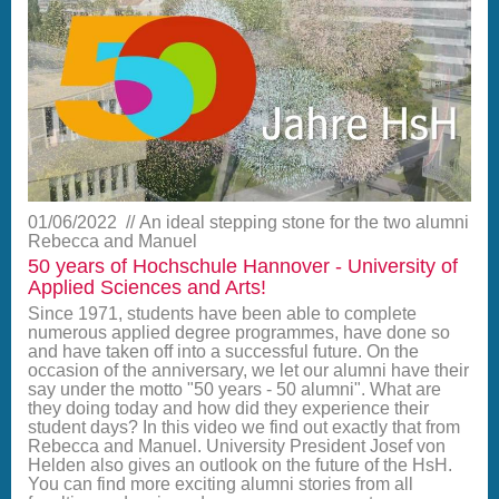
01/06/2022
An ideal stepping stone for the two alumni
Rebecca and Manuel
50 years of Hochschule Hannover - University of
Applied Sciences and Arts!
Since 1971, students have been able to complete
numerous applied degree programmes, have done so
and have taken off into a successful future. On the
occasion of the anniversary, we let our alumni have their
say under the motto "50 years - 50 alumni". What are
they doing today and how did they experience their
student days? In this video we find out exactly that from
Rebecca and Manuel. University President Josef von
Helden also gives an outlook on the future of the HsH.
You can find more exciting alumni stories from all