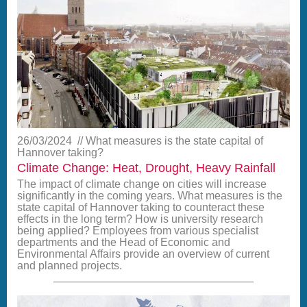
26/03/2024
What measures is the state capital of
Hannover taking?
Climate Change: Heat, Drought, Heavy Rainfall
The impact of climate change on cities will increase
significantly in the coming years. What measures is the
state capital of Hannover taking to counteract these
effects in the long term? How is university research
being applied? Employees from various specialist
departments and the Head of Economic and
Environmental Affairs provide an overview of current
and planned projects.