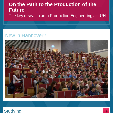
On the Path to the Production of the
Future
The key research area Production Engineering at LUH
New in Hannover?
Studying