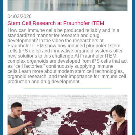
04/02/2026
Stem Cell Research at Fraunhofer ITEM
How can immune cells be produced reliably and in a
standardized manner for research and drug
development? In the video the researchers at
Fraunhofer ITEM show how induced pluripotent stem
cells (iPS cells) and innovative organoid systems offer
new solutions to this challenge.At Fraunhofer ITEM,
complex organoids are developed from iPS cells that act
as “cell factories,” continuously supplying immune
cells.Learn more about modern stem cell technologies,
organoid research, and their importance for immune cell
production and drug development.