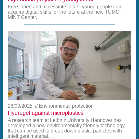
Free, open and accessible to all - young people can
acquire digital skills for the future at the new TUMO +
MINT Center.
26/09/2025
Environmental protection
Hydrogel against microplastics
A research team at Leibniz University Hannover has
developed a new environmentally friendly technology
that can be used to break down plastic particles with
intelligent material.