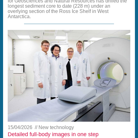
for Geosciences and Natural Resources has drilled the
longest sediment core to date (228 m) under an
overlying section of the Ross Ice Shelf in West
Antarctica.
15/04/2026
New technology
Detailed full-body images in one step