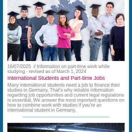
16/07/2025
Information on part-time work while
studying - revised as of March 1, 2024
International Students and Part-time Jobs
Many international students need a job to finance their
studies in Germany. That’s why reliable information
regarding job opportunities and current legal regulations
is essential. We answer the most important questions on
how to combine work with studies if you’re an
international student in Germany.