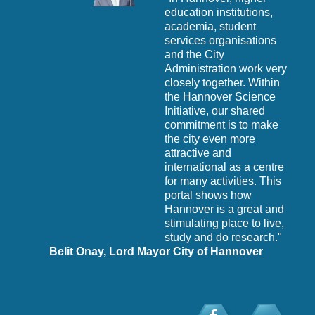
t’s
education institutions,
this
academia, student
ts."
services organisations
ate
and the City
Administration work very
closely together. Within
the Hannover Science
Initiative, our shared
commitment is to make
the city even more
P
attractive and
t
international as a centre
for many activities. This
portal shows how
Hannover is a great and
stimulating place to live,
study and do research."
Belit Onay, Lord Mayor City of Hannover