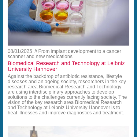
08/01/2025
From implant development to a cancer
scanner and new medications
Biomedical Research and Technology at Leibniz
University Hannover
Against the backdrop of antibiotic resistance, lifestyle
diseases and an ageing society, researchers in the key
research area Biomedical Research and Technology
are using interdisciplinary approaches to develop
solutions to the challenges currently facing society. The
vision of the key research area Biomedical Research
and Technology at Leibniz University Hannover is to
heal illnesses and improve diagnostics and treatment.