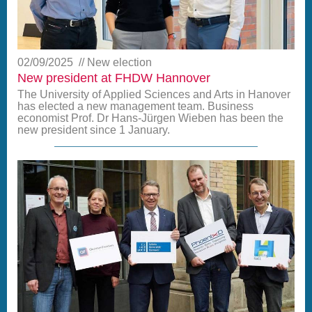
02/09/2025
New election
New president at FHDW Hannover
The University of Applied Sciences and Arts in Hanover
has elected a new management team. Business
economist Prof. Dr Hans-Jürgen Wieben has been the
new president since 1 January.