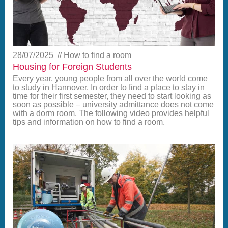
28/07/2025
How to find a room
Housing for Foreign Students
Every year, young people from all over the world come
to study in Hannover. In order to find a place to stay in
time for their first semester, they need to start looking as
soon as possible – university admittance does not come
with a dorm room. The following video provides helpful
tips and information on how to find a room.