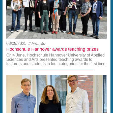
03/09/2025
Awards
Hochschule Hannover awards teaching prizes
On 4 June, Hochschule Hannover University of Applied
Sciences and Arts presented teaching awards to
lecturers and students in four categories for the first time.