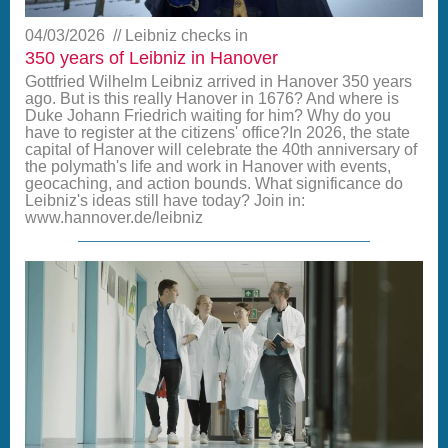
04/03/2026
Leibniz checks in
350 years of Leibniz in Hanover
Gottfried Wilhelm Leibniz arrived in Hanover 350 years
ago. But is this really Hanover in 1676? And where is
Duke Johann Friedrich waiting for him? Why do you
have to register at the citizens' office?In 2026, the state
capital of Hanover will celebrate the 40th anniversary of
the polymath's life and work in Hanover with events,
geocaching, and action bounds. What significance do
Leibniz's ideas still have today? Join in:
www.hannover.de/leibniz