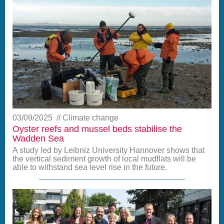
03/09/2025
Climate change
Oyster reefs and mussel beds stabilise the
Wadden Sea
A study led by Leibniz University Hannover shows that
the vertical sediment growth of local mudflats will be
able to withstand sea level rise in the future.