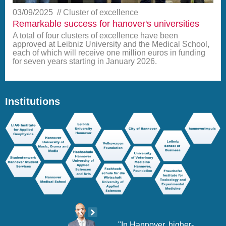
03/09/2025
Cluster of excellence
Remarkable success for hanover's universities
A total of four clusters of excellence have been
approved at Leibniz University and the Medical School,
each of which will receive one million euros in funding
for seven years starting in January 2026.
Institutions
sity
"In Hannover, higher-