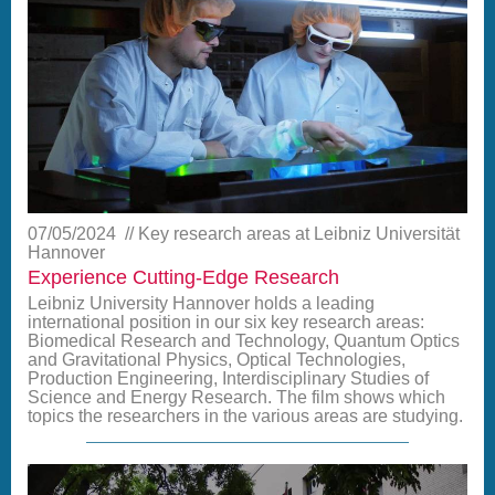
07/05/2024
Key research areas at Leibniz Universität
Hannover
Experience Cutting-Edge Research
Leibniz University Hannover holds a leading
international position in our six key research areas:
Biomedical Research and Technology, Quantum Optics
and Gravitational Physics, Optical Technologies,
Production Engineering, Interdisciplinary Studies of
Science and Energy Research. The film shows which
topics the researchers in the various areas are studying.