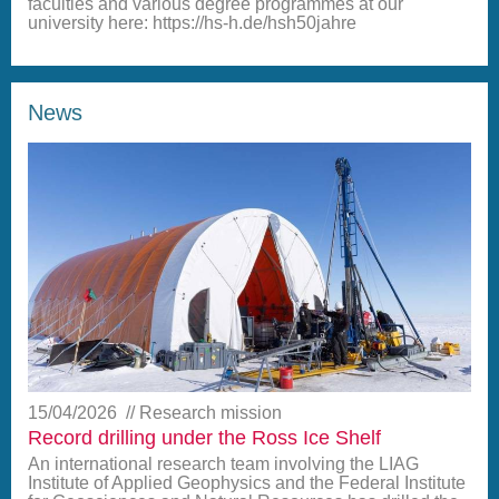
faculties and various degree programmes at our
university here: https://hs-h.de/hsh50jahre
News
15/04/2026
Research mission
Record drilling under the Ross Ice Shelf
An international research team involving the LIAG
Institute of Applied Geophysics and the Federal Institute