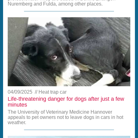
Nuremberg and Fulda, among other places.
04/09/2025
Heat trap car
Life-threatening danger for dogs after just a few
minutes
The University of Veterinary Medicine Hannover
appeals to pet owners not to leave dogs in cars in hot
weather.