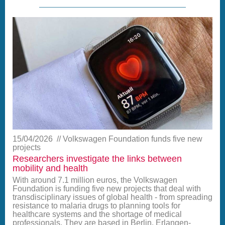
15/04/2026
Volkswagen Foundation funds five new
projects
Researchers investigate the links between
mobility and health
With around 7.1 million euros, the Volkswagen
Foundation is funding five new projects that deal with
transdisciplinary issues of global health - from spreading
resistance to malaria drugs to planning tools for
healthcare systems and the shortage of medical
professionals. They are based in Berlin, Erlangen-