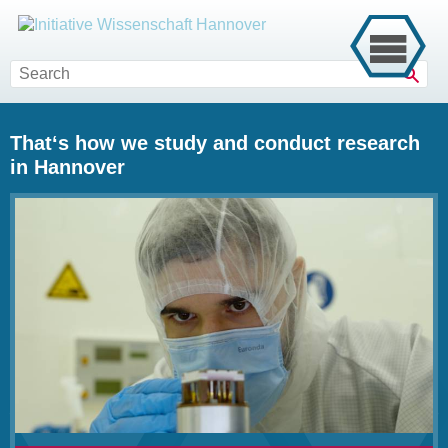
Sear
That‘s how we study and conduct research
in Hannover