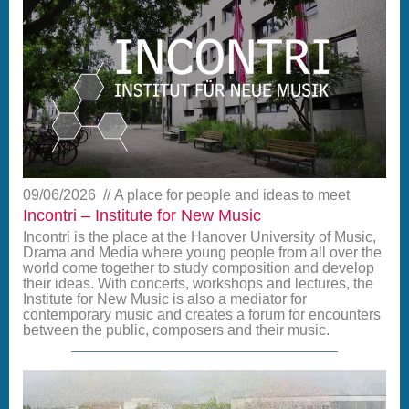
09/06/2026
A place for people and ideas to meet
Incontri – Institute for New Music
Incontri is the place at the Hanover University of Music,
Drama and Media where young people from all over the
world come together to study composition and develop
their ideas. With concerts, workshops and lectures, the
Institute for New Music is also a mediator for
contemporary music and creates a forum for encounters
between the public, composers and their music.