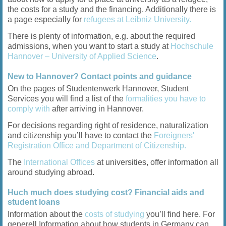
the costs for a study and the financing. Additionally there is
a page especially for
refugees at Leibniz University.
There is plenty of information, e.g. about the required
admissions, when you want to start a study at
Hochschule
Hannover – University of Applied Science
.
New to Hannover? Contact points and guidance
On the pages of Studentenwerk Hannover, Student
Services you will find a list of the
formalities you have to
comply with
after arriving in Hannover.
For decisions regarding right of residence, naturalization
and citizenship you’ll have to contact the
Foreigners'
Registration Office and Department of Citizenship.
The
International Offices
at universities, offer information all
around studying abroad.
Huch much does studying cost? Financial aids and
student loans
Information about the
costs of studying
you’ll find here. For
generell Information about how students in Germany can