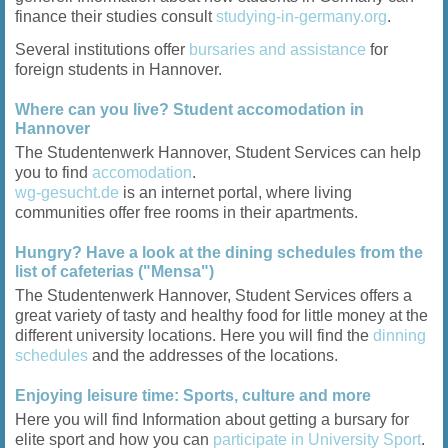
finance their studies consult
studying-in-germany.org
.
Several institutions offer
bursaries and assistance
for
foreign students in Hannover.
Where can you live? Student accomodation in
Hannover
The Studentenwerk Hannover, Student Services can help
you to find
accomodation
.
wg-gesucht.de
is an internet portal, where living
communities offer free rooms in their apartments.
Hungry? Have a look at the dining schedules from the
list of cafeterias ("Mensa")
The Studentenwerk Hannover, Student Services offers a
great variety of tasty and healthy food for little money at the
different university locations. Here you will find the
dinning
schedules
and the addresses of the locations.
Enjoying leisure time: Sports, culture and more
Here you will find Information about getting a bursary for
elite sport and how you can
participate in University Sport
.