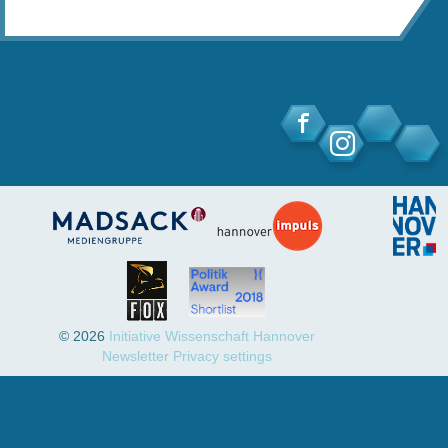
© 2026
Initiative Wissenschaft Hannover
Newsletter
Privacy settings