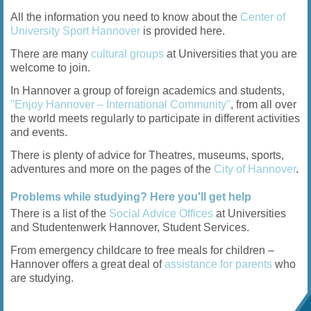
All the information you need to know about the
Center of
University Sport Hannover
is provided here.
There are many
cultural groups
at Universities that you are
welcome to join.
In Hannover a group of foreign academics and students,
"Enjoy Hannover – International Community"
, from all over
the world meets regularly to participate in different activities
and events.
There is plenty of advice for Theatres, museums, sports,
adventures and more on the pages of the
City of Hannover
.
Problems while studying? Here you'll get help
There is a list of the
Social Advice Offices
at Universities
and Studentenwerk Hannover, Student Services.
From emergency childcare to free meals for children –
Hannover offers a great deal of
assistance for parents
who
are studying.