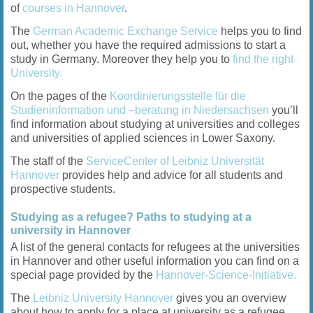
of
courses in Hannover
.
The
German Academic Exchange Service
helps you to find
out, whether you have the required admissions to start a
study in Germany. Moreover they help you to
find the right
University.
On the pages of the
Koordinierungsstelle für die
Studieninformation und –beratung in Niedersachsen
you’ll
find information about studying at universities and colleges
and universities of applied sciences in Lower Saxony.
The staff of the
ServiceCenter of Leibniz Universität
Hannover
provides help and advice for all students and
prospective students.
Studying as a refugee? Paths to studying at a
university in Hannover
A list of the general contacts for refugees at the universities
in Hannover and other useful information you can find on a
special page provided by the
Hannover-Science-Initiative.
The
Leibniz University Hannover
gives you an overview
about how to apply for a place at university as a refugee,