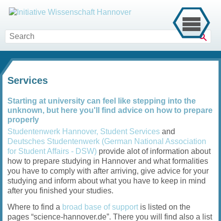
Sear
Services
Starting at university can feel like stepping into the
unknown, but here you'll find advice on how to prepare
properly
Studentenwerk Hannover, Student Services
and
Deutsches Studentenwerk (German National Association
for Student Affairs - DSW)
provide alot of information about
how to prepare studying in Hannover and what formalities
you have to comply with after arriving, give advice for your
studying and inform about what you have to keep in mind
after you finished your studies.
Where to find a
broad base of support
is listed on the
pages “science-hannover.de”. There you will find also a list