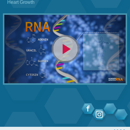
Heart Growth
Video
abspielen