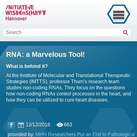
Sear
RNA: a Marvelous Tool!
What is behind it?
At the Institute of Molecular and Translational Therapeutic
Strategies (IMTTS), professor Thum’s research team
studies non-coding RNAs. They focus on the questions
how non-coding RNAs control processes in the heart, and
how they can be utilized to cure heart diseases.
12/12/2018
663
provided by:
MHH Researchers Put an End to Pathological