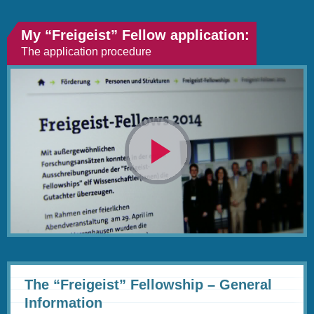
My “Freigeist” Fellow application:
The application procedure
Video
abspielen
The “Freigeist” Fellowship – General
Information