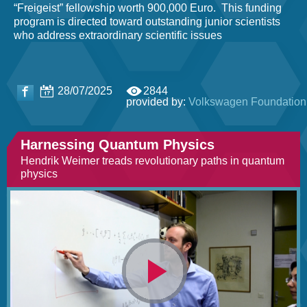
“Freigeist” fellowship worth 900,000 Euro. This funding
program is directed toward outstanding junior scientists
who address extraordinary scientific issues
28/07/2025
2844
provided by:
Volkswagen Foundation
Harnessing Quantum Physics
Hendrik Weimer treads revolutionary paths in quantum
physics
Video