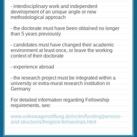
- interdisciplinary work and independent
development of an unique angle or new
methodological approach
- the doctorate must have been obtained no longer
than 5 years previously
- candidates must have changed their academic
environment at least once, or leave the working
context of their doctorate
- experience abroad
- the research project must be integrated within a
university or extra-mural research institution in
Germany
For detailed information regarding Fellowship
requirements, see:
www.volkswagenstiftung.de/nc/en/funding/persons-
and-structures/freigeist-fellowships.html