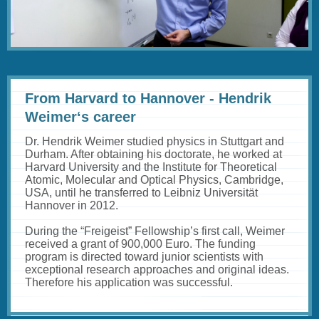
abspielen
From Harvard to Hannover - Hendrik
Weimer‘s career
Dr. Hendrik Weimer studied physics in Stuttgart and
Durham. After obtaining his doctorate, he worked at
Harvard University and the Institute for Theoretical
Atomic, Molecular and Optical Physics, Cambridge,
USA, until he transferred to Leibniz Universität
Hannover in 2012.
During the “Freigeist” Fellowship’s first call, Weimer
received a grant of 900,000 Euro. The funding
program is directed toward junior scientists with
exceptional research approaches and original ideas.
Therefore his application was successful.