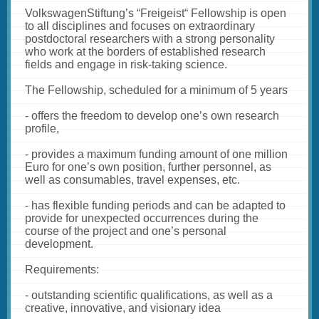
VolkswagenStiftung’s “Freigeist“ Fellowship is open
to all disciplines and focuses on extraordinary
postdoctoral researchers with a strong personality
who work at the borders of established research
fields and engage in risk-taking science.
The Fellowship, scheduled for a minimum of 5 years
- offers the freedom to develop one’s own research
profile,
- provides a maximum funding amount of one million
Euro for one’s own position, further personnel, as
well as consumables, travel expenses, etc.
- has flexible funding periods and can be adapted to
provide for unexpected occurrences during the
course of the project and one’s personal
development.
Requirements:
- outstanding scientific qualifications, as well as a
creative, innovative, and visionary idea