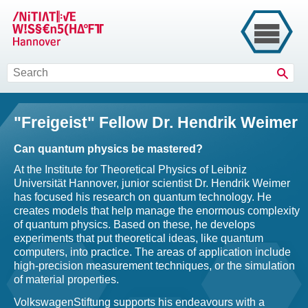
Sear
"Freigeist" Fellow Dr. Hendrik Weimer
Can quantum physics be mastered?
At the Institute for Theoretical Physics of Leibniz
Universität Hannover, junior scientist Dr. Hendrik Weimer
has focused his research on quantum technology. He
creates models that help manage the enormous complexity
of quantum physics. Based on these, he develops
experiments that put theoretical ideas, like quantum
computers, into practice. The areas of application include
high-precision measurement techniques, or the simulation
of material properties.
VolkswagenStiftung supports his endeavours with a