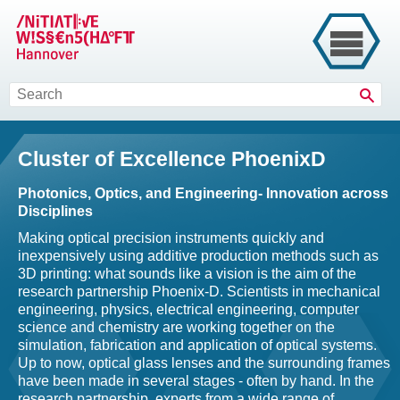
Sear
Cluster of Excellence PhoenixD
Photonics, Optics, and Engineering- Innovation across
Disciplines
Making optical precision instruments quickly and
inexpensively using additive production methods such as
3D printing: what sounds like a vision is the aim of the
research partnership Phoenix-D. Scientists in mechanical
engineering, physics, electrical engineering, computer
science and chemistry are working together on the
simulation, fabrication and application of optical systems.
Up to now, optical glass lenses and the surrounding frames
have been made in several stages - often by hand. In the
research partnership, experts from a wide range of