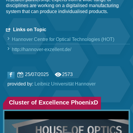
disciplines are working on a digitalised manufacturing
system that can produce individualised products.
Links on Topic
Hannover Centre for Optical Technologies (HOT)
http://hannover-exzellent.de/
25/07/2025
2573
provided by:
Leibniz Universität Hannover
Cluster of Excellence PhoenixD