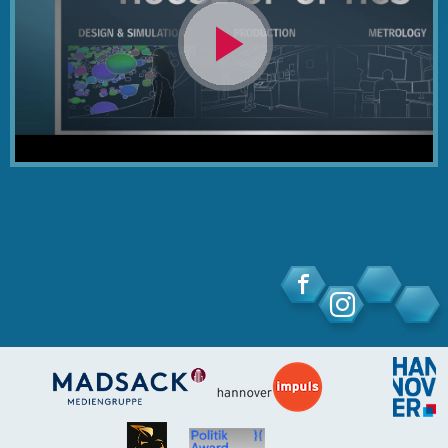
Video
abspielen