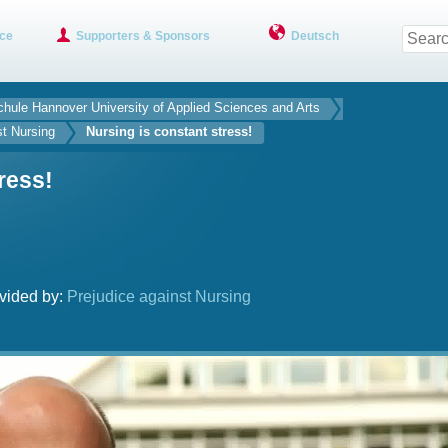
ce
Supporters & Sponsors
Deutsch
hule Hannover University of Applied Sciences and Arts
st Nursing
Nursing is constant stress!
ress!
vided by:
Prejudice against Nursing