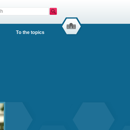
Search
To the topics