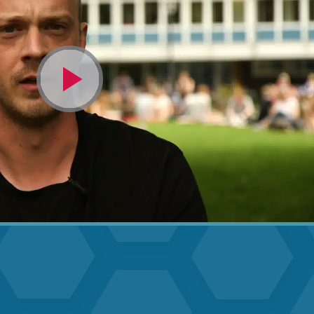
Video
abspielen