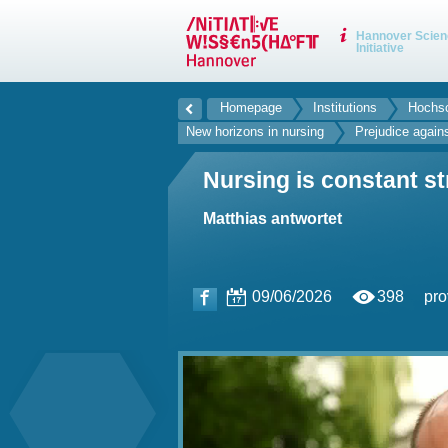
Hannover Scien
Initiative
Homepage
Institutions
Hochsc
New horizons in nursing
Prejudice again
Nursing is constant st
Matthias antwortet
09/06/2026
398
pro