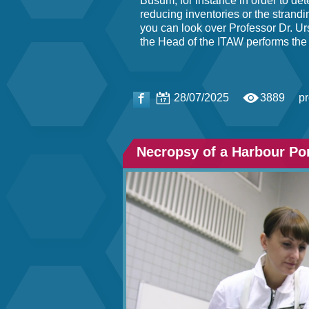
Büsum, for instance in order to det
reducing inventories or the stran
you can look over Professor Dr. Ur
the Head of the ITAW performs the
28/07/2025
3889
p
Necropsy of a Harbour Po