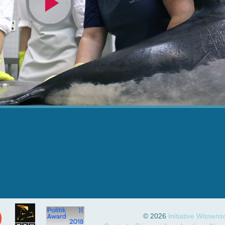
Video
abspielen
© 2026
Initiative Wissen