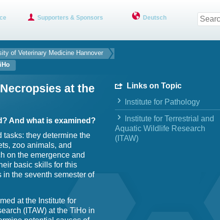
ce
Supporters & Sponsors
Deutsch
sity of Veterinary Medicine Hannover
TiHo
Links on Topic
 Necropsies at the
Institute for Pathology
Institute for Terrestrial and
d? And what is examined?
Aquatic Wildlife Research
d tasks: they determine the
(ITAW)
ets, zoo animals, and
rch on the emergence and
ir basic skills for this
 in the seventh semester of
ed at the Institute for
search (ITAW) at the TiHo in