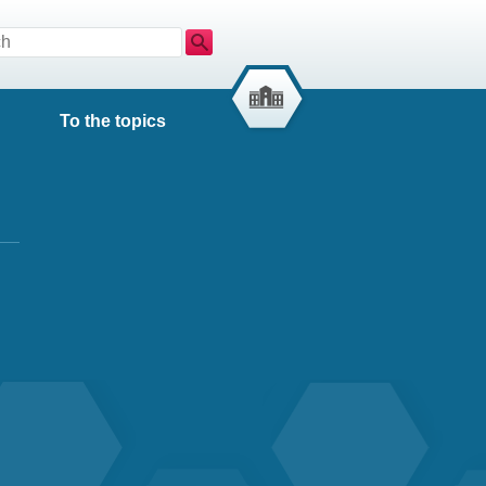
Search
To the topics