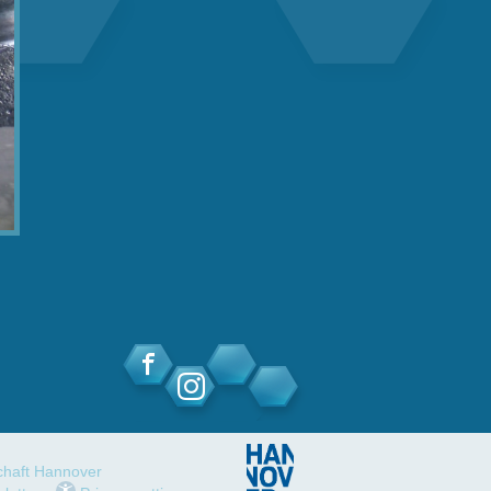
schaft Hannover