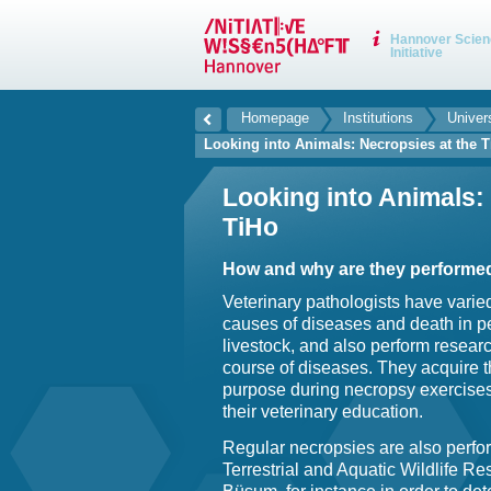
Hannover Scien
Initiative
Homepage
Institutions
Univer
Looking into Animals: Necropsies at the 
Looking into Animals:
TiHo
How and why are they performe
Veterinary pathologists have varie
causes of diseases and death in p
livestock, and also perform resea
course of diseases. They acquire the
purpose during necropsy exercises
their veterinary education.
Regular necropsies are also perform
Terrestrial and Aquatic Wildlife Re