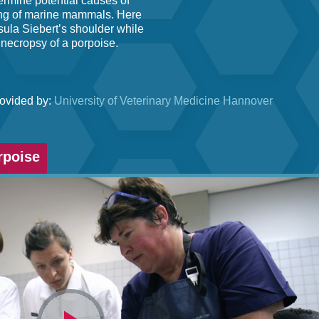
ermine potential causes of
ding of marine mammals. Here
sula Siebert’s shoulder while
 necropsy of a porpoise.
rovided by:
University of Veterinary Medicine Hannover
rpoise