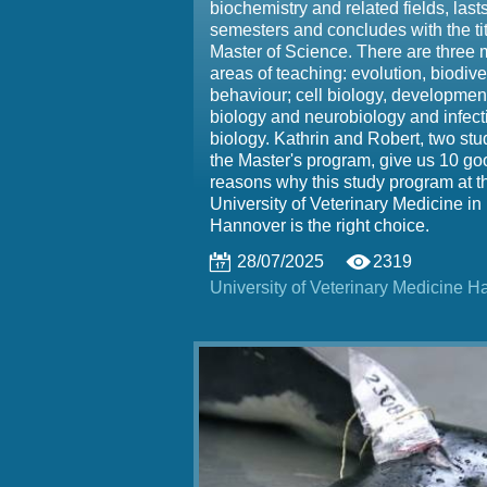
biochemistry and related fields, lasts
semesters and concludes with the tit
Master of Science. There are three 
areas of teaching: evolution, biodive
behaviour; cell biology, developmen
biology and neurobiology and infect
biology. Kathrin and Robert, two stu
the Master's program, give us 10 go
reasons why this study program at t
University of Veterinary Medicine in
Hannover is the right choice.
28/07/2025
2319
University of Veterinary Medicine 