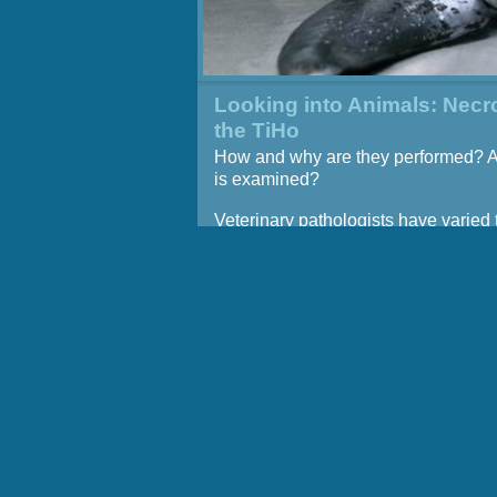
Looking into Animals: Necr
the TiHo
How and why are they performed? 
is examined?
Veterinary pathologists have varied 
they determine the causes of disea
death in pets, zoo animals, and live
and also perform research on the 
and course of diseases. They acquir
basic skills for this purpose during 
exercises in the seventh semester of
veterinary education.
Regular necropsies are also perfor
the Institute for Terrestrial and Aquat
Wildlife Research (ITAW) at the TiHo
Büsum, for instance in order to dete
potential causes of reducing invento