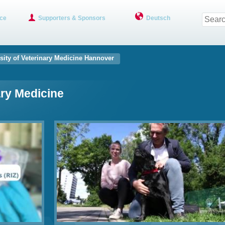
ce
Supporters & Sponsors
Deutsch
sity of Veterinary Medicine Hannover
ary Medicine