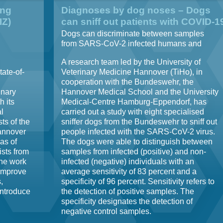
ing
Diagnoses by dog noses – Dogs
IZ)
can sniff out patients with COVID-1
Dogs can discriminate between samples
from SARS-CoV-2 infected humans and
control samples
A research team led by the University of
tate-of-
Veterinary Medicine Hannover (TiHo), in
cooperation with the Bundeswehr, the
inary
Hannover Medical School and the University
 its
Medical-Centre Hamburg-Eppendorf, has
l
carried out a study with eight specialised
sts of the
sniffer dogs from the Bundeswehr to sniff out
Hannover
people infected with the SARS-CoV-2 virus.
eas of
The dogs were able to distinguish between
ists from
samples from infected (positive) and non-
ine work
infected (negative) individuals with an
 improve
average sensitivity of 83 percent and a
,
specificity of 96 percent. Sensitivity refers to
introduce
the detection of positive samples. The
specificity designates the detection of
negative control samples.