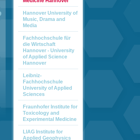
Medicine Hannover
Hannover University of
9
Music, Drama and
Media
Fachhochschule für
die Wirtschaft
Hannover - University
of Applied Science
Hannover
Leibniz-
Fachhochschule
University of Applied
Sciences
Fraunhofer Institute for
Toxicology and
Experimental Medicine
LIAG Institute for
Applied Geophysics