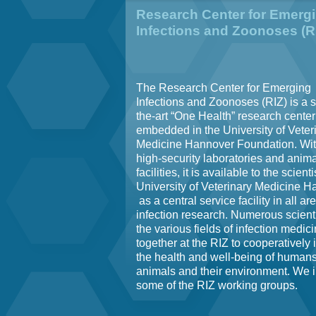
Research Center for Emerg
Infections and Zoonoses (R
The Research Center for Emerging
Infections and Zoonoses (RIZ) is a s
the-art “One Health” research center
embedded in the University of Veter
Medicine Hannover Foundation. With
high-security laboratories and anima
facilities, it is available to the scienti
University of Veterinary Medicine 
as a central service facility in all ar
infection research. Numerous scient
the various fields of infection medic
together at the RIZ to cooperatively
the health and well-being of humans
animals and their environment. We 
some of the RIZ working groups.