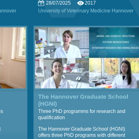
28/07/2025
2017
Hannover
University of Veterinary Medicine Hannover
The Hannover Graduate School
(HGNI)
is
Three PhD programms for research and
qualification
t
The Hannover Graduate School (HGNI)
offers three PhD programs with different