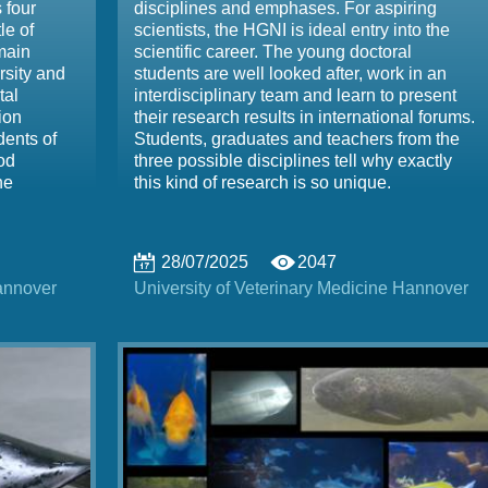
 four
disciplines and emphases. For aspiring
le of
scientists, the HGNI is ideal entry into the
main
scientific career. The young doctoral
rsity and
students are well looked after, work in an
tal
interdisciplinary team and learn to present
ion
their research results in international forums.
dents of
Students, graduates and teachers from the
od
three possible disciplines tell why exactly
he
this kind of research is so unique.
28/07/2025
2047
Hannover
University of Veterinary Medicine Hannover