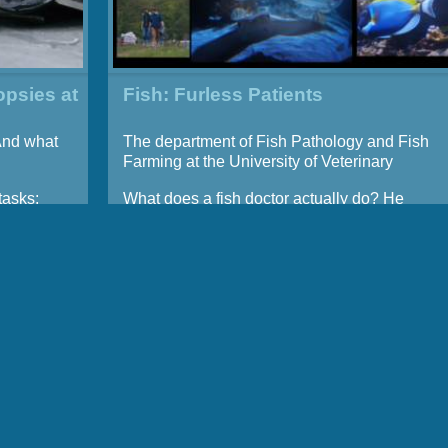
opsies at
Fish: Furless Patients
And what
The department of Fish Pathology and Fish
Farming at the University of Veterinary
Medicine Hannover
tasks:
What does a fish doctor actually do? He
ses and
examines, takes x-rays, carries out
stock,
ultrasound scans, vaccinates, and
emergence
sometimes even operates on fish – for
e their
instance, in case a c-section is required.
necropsy
The profession is still not well known, even
 their
though there is a huge demand for fish
doctors in Germany. All fish farms that breed
med at
fish as a food product depend on them, not to
ic
mention aquarists, and private fish keepers.
 in
At the University of Veterinary Medicine in
rmine
Hannover, an entire department is devoted to
ries or
the health of fish.