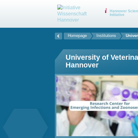
Hannover Scien
Initiative
Homepage
Institutions
Univer
University of Veterin
Hannover