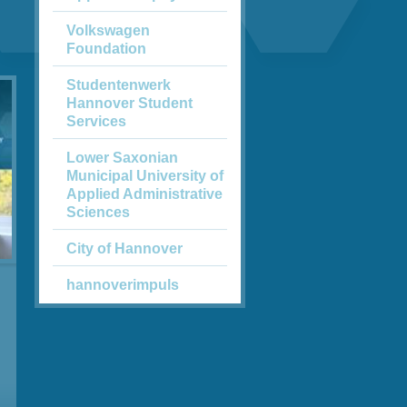
Volkswagen
Foundation
Studentenwerk
Hannover Student
Services
Lower Saxonian
Municipal University of
Applied Administrative
Sciences
City of Hannover
hannoverimpuls