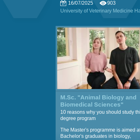
16/07/2025
903
University of Veterinary Medicine 
M.Sc. "Animal Biology and
Biomedical Sciences"
10 reasons why you should study th
degree program
The Master's programme is aimed a
Bachelor's graduates in biology,