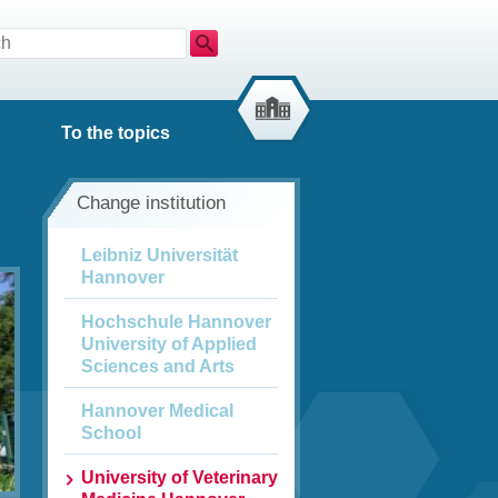
Search
To the topics
Change institution
Leibniz Universität
Hannover
Hochschule Hannover
University of Applied
Sciences and Arts
Hannover Medical
School
University of Veterinary