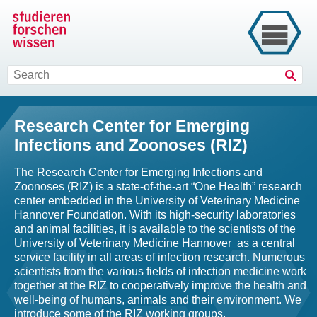
Sear
Research Center for Emerging
Infections and Zoonoses (RIZ)
The Research Center for Emerging Infections and
Zoonoses (RIZ) is a state-of-the-art “One Health” research
center embedded in the University of Veterinary Medicine
Hannover Foundation. With its high-security laboratories
and animal facilities, it is available to the scientists of the
University of Veterinary Medicine Hannover as a central
service facility in all areas of infection research. Numerous
scientists from the various fields of infection medicine work
together at the RIZ to cooperatively improve the health and
well-being of humans, animals and their environment. We
introduce some of the RIZ working groups.