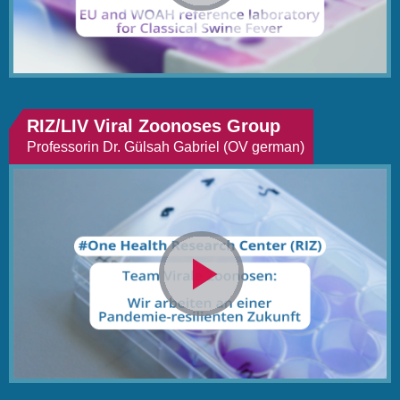
abspielen
RIZ/LIV Viral Zoonoses Group
Professorin Dr. Gülsah Gabriel (OV german)
Video
abspielen