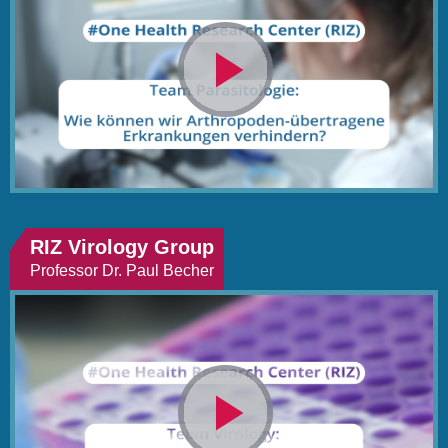
Video
abspielen
RIZ Virology Group
Professor Dr. Paul Becher
Video