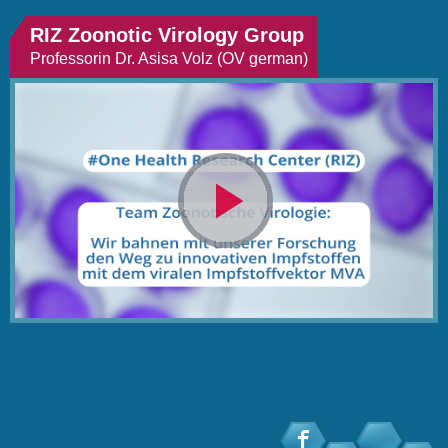
RIZ Zoonotic Virology Group
Professorin Dr. Asisa Volz (OV german)
Video
abspielen