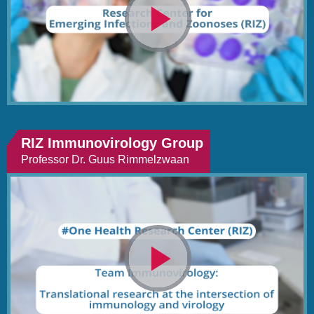
Video
abspielen
RIZ Immunovirology Group
Professor Dr. Guus Rimmelzwaan
Video
abspielen