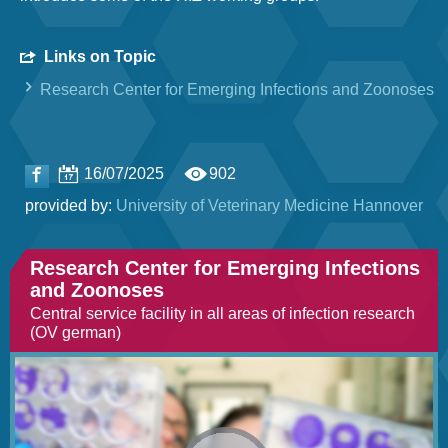
Links on Topic
Research Center for Emerging Infections and Zoonoses
16/07/2025
902
provided by:
University of Veterinary Medicine Hannover
Research Center for Emerging Infections
and Zoonoses
Central service facility in all areas of infection research
(OV german)