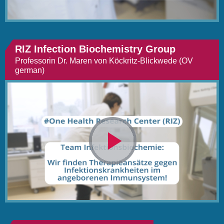
RIZ Infection Biochemistry Group
Professorin Dr. Maren von Köckritz-Blickwede (OV
german)
Video
abspielen