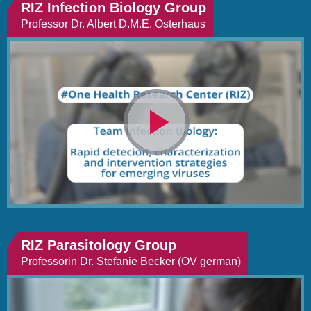
RIZ Infection Biology Group
Professor Dr. Albert D.M.E. Osterhaus
Video
abspielen
RIZ Parasitology Group
Professorin Dr. Stefanie Becker (OV german)