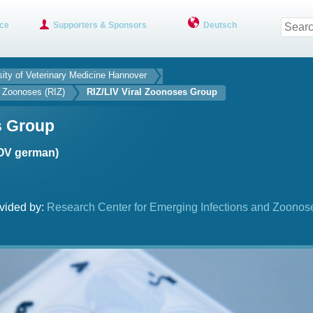
ce
Supporters & Sponsors
Deutsch
sity of Veterinary Medicine Hannover
d Zoonoses (RIZ)
RIZ/LIV Viral Zoonoses Group
s Group
(OV german)
vided by:
Research Center for Emerging Infections and Zoonos