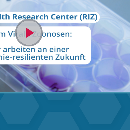
Video
abspielen