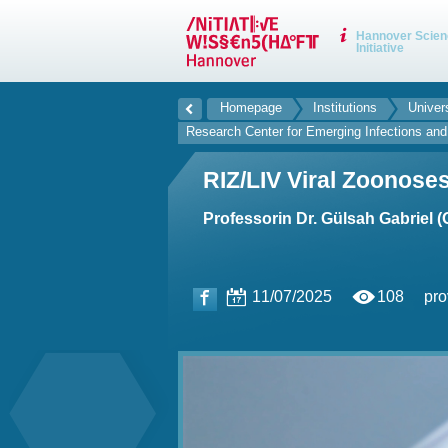
Hannover Scien
Initiative
Homepage
Institutions
Univer
Research Center for Emerging Infections an
RIZ/LIV Viral Zoonose
Professorin Dr. Gülsah Gabriel 
11/07/2025
108
pro