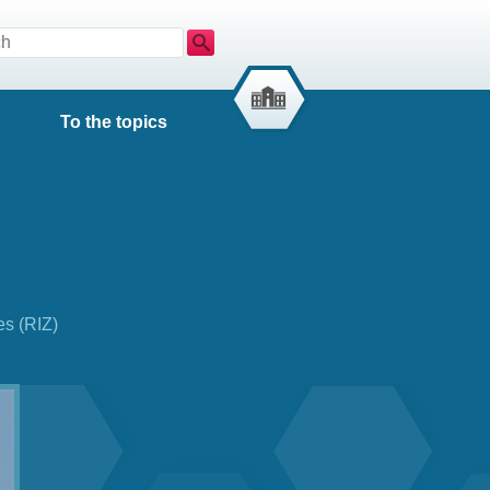
Search
To the topics
es (RIZ)